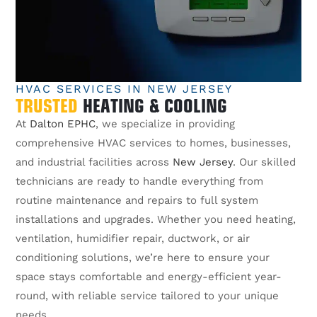
HVAC SERVICES IN NEW JERSEY
TRUSTED
HEATING & COOLING
At
Dalton EPHC
, we specialize in providing
comprehensive HVAC services to homes, businesses,
and industrial facilities across
New Jersey
. Our skilled
technicians are ready to handle everything from
routine maintenance and repairs to full system
installations and upgrades. Whether you need heating,
ventilation, humidifier repair, ductwork, or air
conditioning solutions, we’re here to ensure your
space stays comfortable and energy-efficient year-
round, with reliable service tailored to your unique
needs.