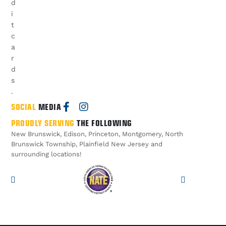
d
i
t
c
a
r
d
s
.
SOCIAL
MEDIA
PROUDLY SERVING
THE FOLLOWING
New Brunswick, Edison, Princeton, Montgomery, North
Brunswick Township, Plainfield New Jersey and
surrounding locations!