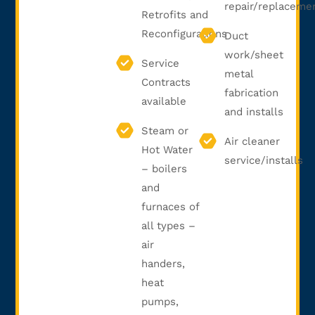
repair/replaceme
Retrofits and
Reconfigurations
Duct
work/sheet
Service
metal
Contracts
fabrication
available
and installs
Steam or
Air cleaner
Hot Water
service/installs
– boilers
and
furnaces of
all types –
air
handers,
heat
pumps,