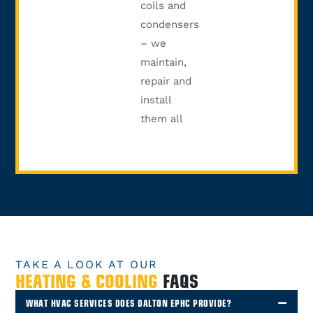
coils and
condensers
– we
maintain,
repair and
install
them all
TAKE A LOOK AT OUR
HEATING & COOLING
FAQS
WHAT HVAC SERVICES DOES DALTON EPHC PROVIDE?