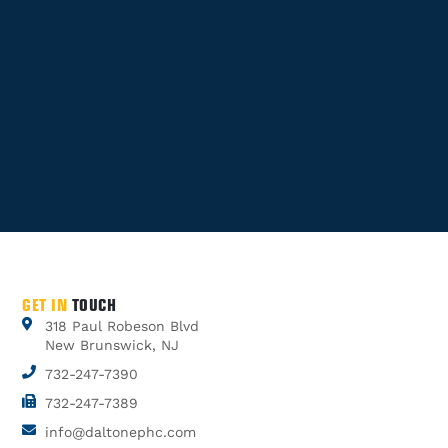
GET IN
TOUCH
318 Paul Robeson Blvd
New Brunswick, NJ
732-247-7390
732-247-7389
info@daltonephc.com