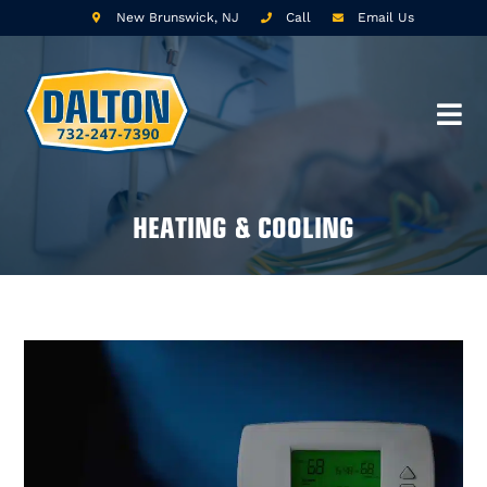
New Brunswick, NJ
Call
Email Us
HEATING & COOLING