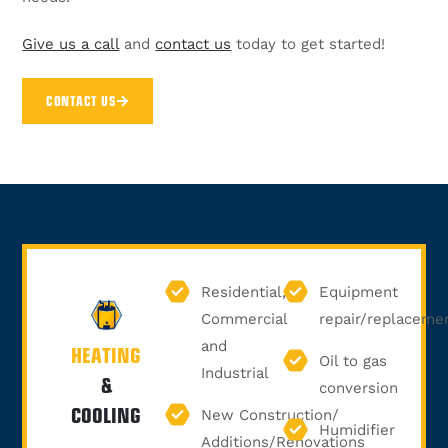
Give us a call
and
contact us
today to get started!
CONTACT US
Residential,
Equipment
Commercial
repair/replaceme
and
HEATING
Oil to gas
Industrial
&
conversion
COOLING
New Construction/
Humidifier
Additions/Renovations