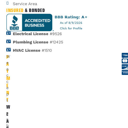
Service Area
INSURED
& BONDED
Electrical License
#9526
Plumbing License
#12425
HVAC License
#1510
P
W
A
e
a
Y
c
M
c
E
e
N
p
T
t
W
c
E
a
s
A
h