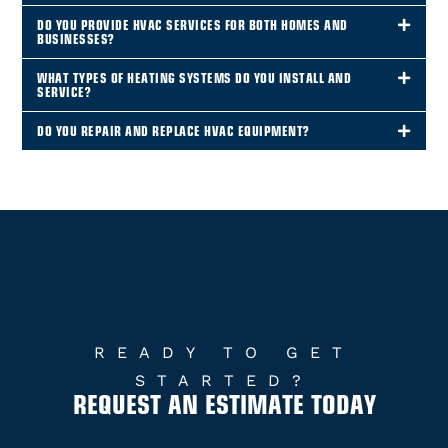
DO YOU PROVIDE HVAC SERVICES FOR BOTH HOMES AND
BUSINESSES?
WHAT TYPES OF HEATING SYSTEMS DO YOU INSTALL AND
SERVICE?
DO YOU REPAIR AND REPLACE HVAC EQUIPMENT?
READY TO GET
STARTED?
REQUEST AN ESTIMATE TODAY