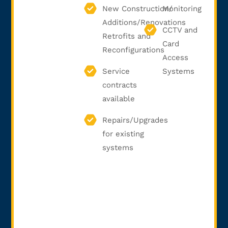
New Construction/
Monitoring
Additions/Renovations
CCTV and
Retrofits and
Card
Reconfigurations
Access
Service
Systems
contracts
available
Repairs/Upgrades
for existing
systems