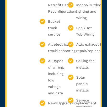
Retrofits and
Indoor/Outdoor
Reconfigurations
lighting and
wiring
Bucket
truck
Pool/Hot
service
Tub Wiring
All electrical
Attic exhaust fan
troubleshooting
repair/replaceme
All types
Ceiling fan
of wiring,
installs
including
Solar
low
panels
voltage
installs
and data
Service
New/Upgrade/Replacement
contracts