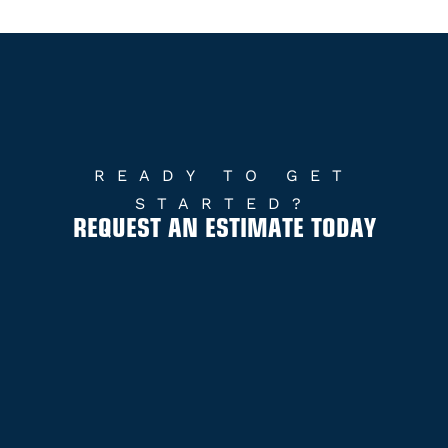
READY TO GET
STARTED?
REQUEST AN ESTIMATE TODAY