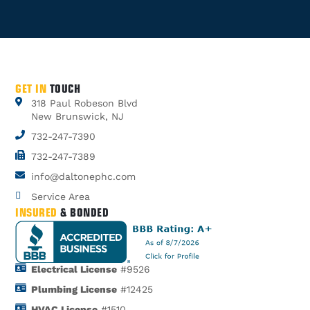
GET IN
TOUCH
318 Paul Robeson Blvd
New Brunswick, NJ
732-247-7390
732-247-7389
info@daltonephc.com
Service Area
INSURED
& BONDED
Electrical License
#9526
Plumbing License
#12425
HVAC License
#1510