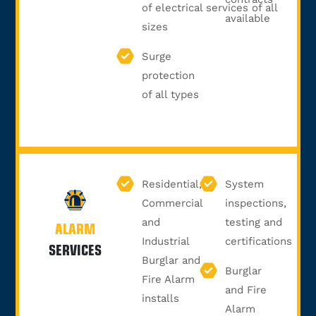
of electrical services of all
available
sizes
Surge
protection
of all types
Residential,
System
Commercial
inspections,
and
testing and
ALARM
Industrial
certifications
SERVICES
Burglar and
Burglar
Fire Alarm
and Fire
installs
Alarm