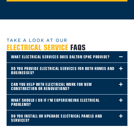
TAKE A LOOK AT OUR
ELECTRICAL SERVICE
FAQS
WHAT ELECTRICAL SERVICES DOES DALTON EPHC PROVIDE?
DO YOU PROVIDE ELECTRICAL SERVICES FOR BOTH HOMES AND
BUSINESSES?
CAN YOU HELP WITH ELECTRICAL WORK FOR NEW
CONSTRUCTION OR RENOVATIONS?
WHAT SHOULD I DO IF I'M EXPERIENCING ELECTRICAL
PROBLEMS?
DO YOU INSTALL OR UPGRADE ELECTRICAL PANELS AND
SERVICES?