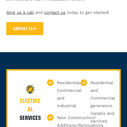
Give us a call
and
contact us
today to get started!
CONTACT US
Residential,
Residential
Commercial
and
and
Commercial
ELECTRIC
Industrial
generators
AL
installs and
SERVICES
New Construction/
services
Additions/Renovations