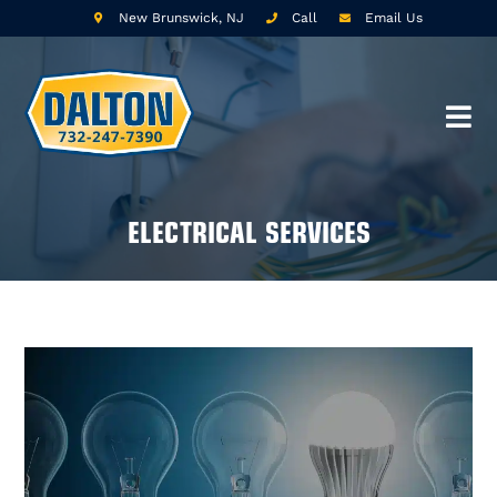
New Brunswick, NJ
Call
Email Us
ELECTRICAL SERVICES