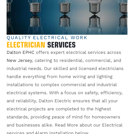
QUALITY ELECTRICAL WORK
ELECTRICIAN
SERVICES
Dalton EPHC
offers expert electrical services across
New Jersey
, catering to residential, commercial, and
industrial needs. Our skilled and licensed electricians
handle everything from home wiring and lighting
installations to complex commercial and industrial
electrical systems. With a focus on safety, efficiency,
and reliability, Dalton Electric ensures that all your
electrical projects are completed to the highest
standards, providing peace of mind for homeowners
and businesses alike. Read More about our Electrical
services and Alarm installation below.